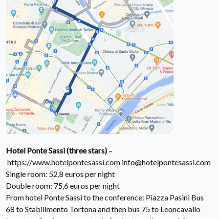
Hotel Ponte Sassi (three stars)
–
https://www.hotelpontesassi.com
info@hotelpontesassi.com
Single room: 52,8 euros per night
Double room: 75,6 euros per night
From hotel Ponte Sassi to the conference: Piazza Pasini Bus
68 to Stabilimento Tortona and then bus 75 to Leoncavallo