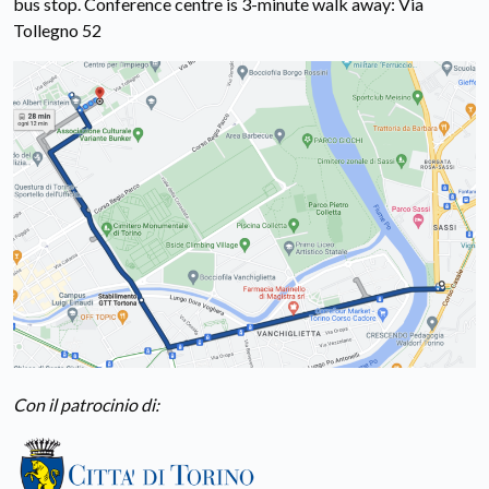
bus stop. Conference centre is 3-minute walk away: Via
Tollegno 52
Con il patrocinio di: