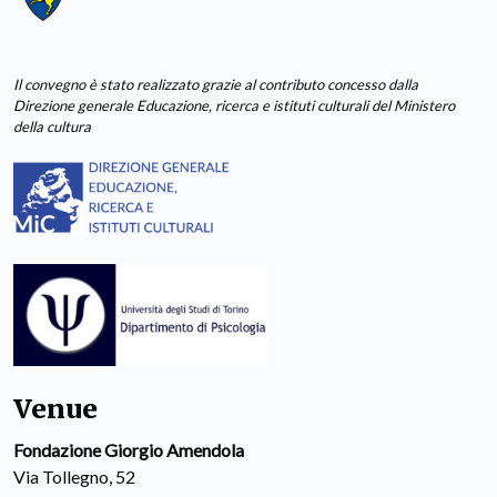
Il convegno è stato realizzato grazie al contributo concesso dalla
Direzione generale Educazione, ricerca e istituti culturali del Ministero
della cultura
Venue
Fondazione Giorgio Amendola
Via Tollegno, 52