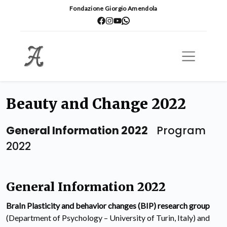
Fondazione Giorgio Amendola
Beauty and Change 2022
General Information 2022
Program
2022
General Information 2022
BraIn Plasticity and behavior changes (BIP) research group
(Department of Psychology – University of Turin, Italy) and