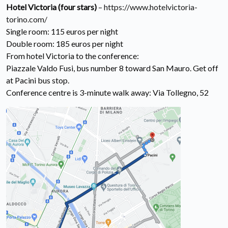
Hotel Victoria (four stars)
–
https://www.hotelvictoria-
torino.com/
Single room: 115 euros per night
Double room: 185 euros per night
From hotel Victoria to the conference:
Piazzale Valdo Fusi, bus number 8 toward San Mauro. Get off
at Pacini bus stop.
Conference centre is 3-minute walk away: Via Tollegno, 52