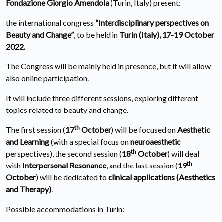
Fondazione Giorgio Amendola
(Turin, Italy) present:
the international congress
“Interdisciplinary perspectives on
Beauty and Change”
, to be held in
Turin (Italy), 17-19 October
2022.
The Congress will be mainly held in presence, but it will allow
also online participation.
It will include three different sessions, exploring different
topics related to beauty and change.
th
The first session (
17
October
) will be focused on
Aesthetic
and Learning
(with a special focus on
neuroaesthetic
th
perspectives), the second session (
18
October
) will deal
th
with
Interpersonal Resonance
, and the last session (
19
October
) will be dedicated to
clinical applications (Aesthetics
and Therapy)
.
Possible accommodations in Turin: