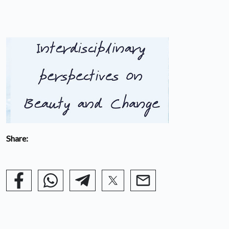
Share: