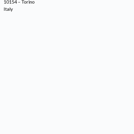
10154 – Torino
Italy